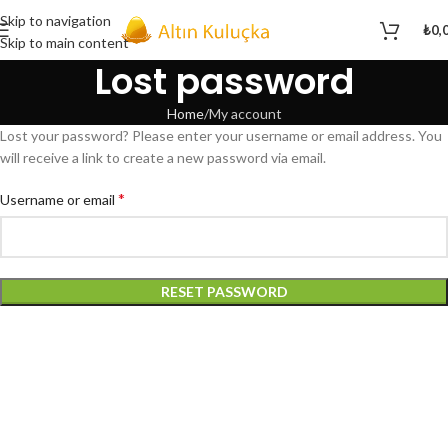
Skip to navigation
₺
0,
Skip to main content
Lost password
Home
My account
Lost your password? Please enter your username or email address. You
will receive a link to create a new password via email.
*
Username or email
RESET PASSWORD