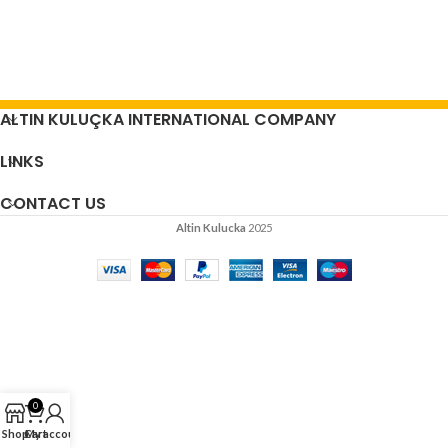
ALTIN KULUÇKA INTERNATIONAL COMPANY
LINKS
CONTACT US
Altin Kulucka
2025
0
Shop
Cart
My account